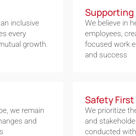
Supporting 
an inclusive
We believe in 
es every
employees, crea
 mutual growth.
focused work e
and success
Safety First
ape, we remain
We prioritize th
 changes and
and stakeholder
es
conducted with