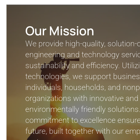
Our Mission
We provide high-quality, solution-
engineering and technology servic
sustainability and efficiency. Util
technologies, we support busines
individuals, households, and nonpr
organizations with innovative and
environmentally friendly solutions
commitment to excellence ensure
future, built together with our e