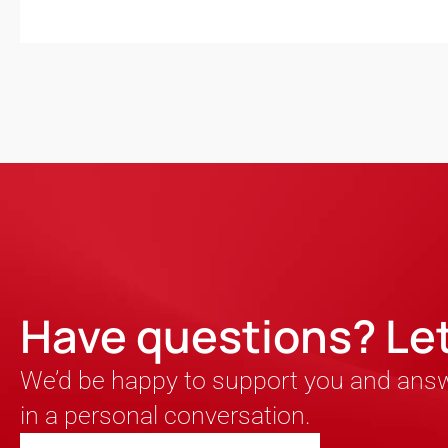
Have questions? Let’
We’d be happy to support you and ans
in a personal conversation.