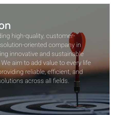
ion
ding high-quality, customer-
solution-oriented company in
ing innovative and sustainable
 We aim to add value to every life
oviding reliable, efficient, and
olutions across all fields.