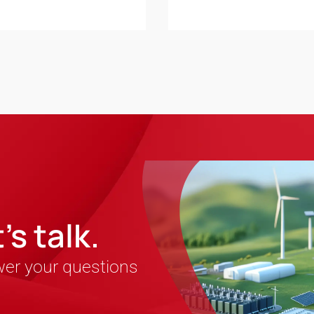
s talk.
wer your questions