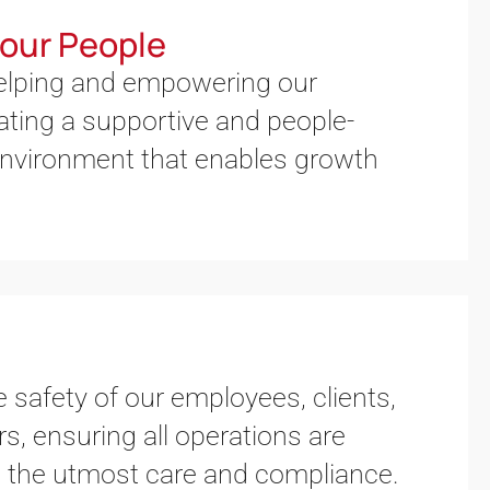
our People
helping and empowering our
ting a supportive and people-
nvironment that enables growth
e safety of our employees, clients,
s, ensuring all operations are
 the utmost care and compliance.