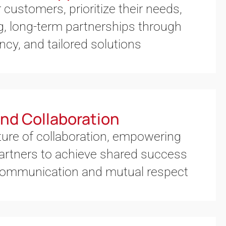
 customers, prioritize their needs,
g, long-term partnerships through
ncy, and tailored solutions
nd Collaboration
ture of collaboration, empowering
artners to achieve shared success
communication and mutual respect