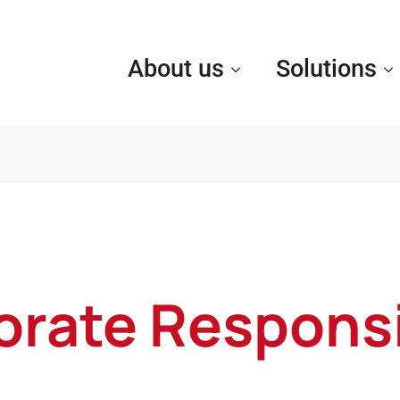
About us
Solutions
rate Responsi