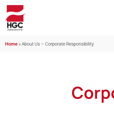
Home
»
About Us – Corporate Responsibility
Corpo