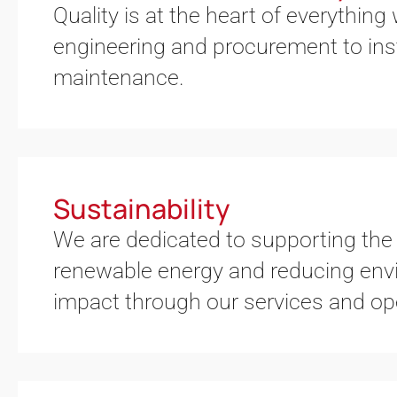
Quality is at the heart of everything
engineering and procurement to inst
maintenance.
Sustainability
We are dedicated to supporting the 
renewable energy and reducing env
impact through our services and op