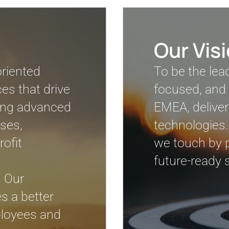
Our Vis
oriented
To be the lea
es that drive
focused, and 
izing advanced
EMEA, deliver
ses,
technologies.
ofit
we touch by pr
future-ready s
. Our
s a better
mployees and