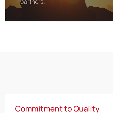
partners.
Commitment to Quality