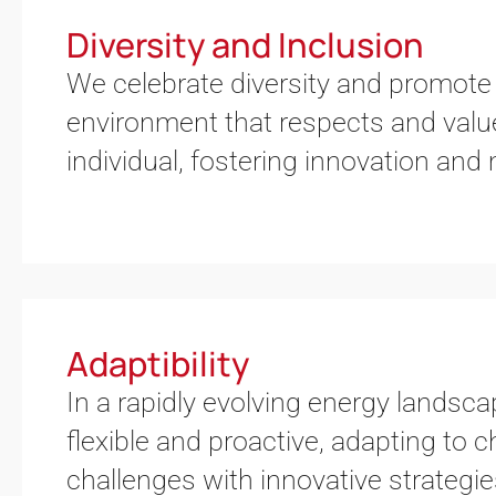
Diversity and Inclusion
We celebrate diversity and promote 
environment that respects and valu
individual, fostering innovation and
Adaptibility
In a rapidly evolving energy landsc
flexible and proactive, adapting to
challenges with innovative strategi