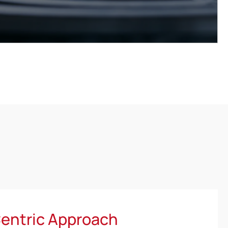
entric Approach