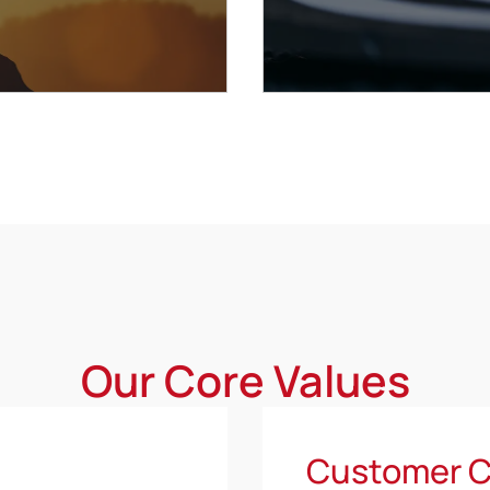
Our Core Values
Customer C