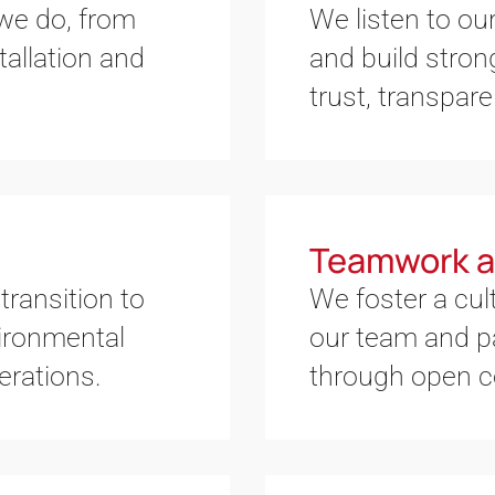
 we do, from
We listen to our
allation and
and build stron
trust, transpare
Teamwork a
transition to
We foster a cul
ironmental
our team and p
erations.
through open 