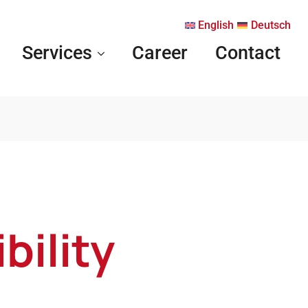
English
Deutsch
Services
Career
Contact
bility